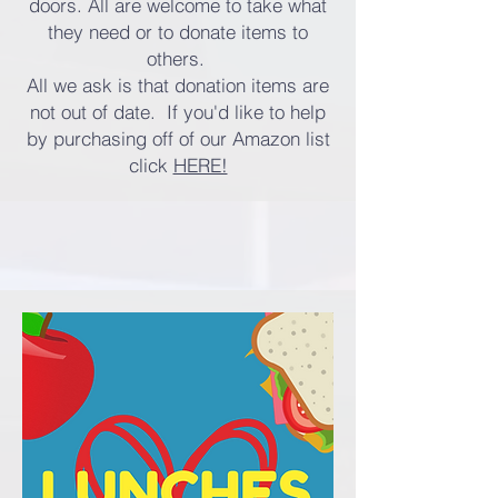
doors. All are welcome to take what
they need or to donate items to
others.
All we ask is that donation items are
not out of date. If you'd like to help
by purchasing off of our Amazon list
click
HERE!