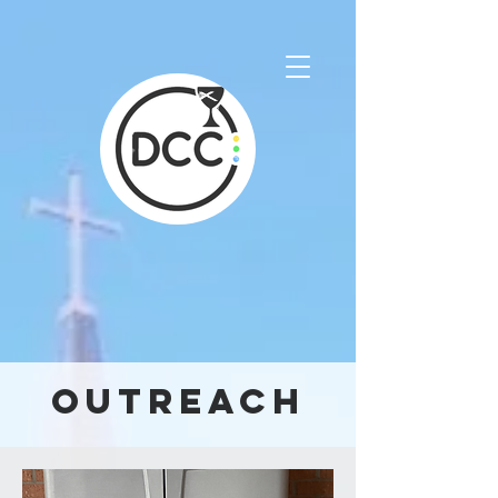
Outreach