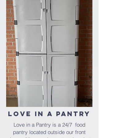
Love in a Pantry
Love in a Pantry is a 24/7 food
pantry located outside our front