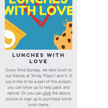
Lunches with
Love
Every third Sunday, we take lunch to
our friends at Torrey Place I and II. If
you'd like to be a part of this project,
you can show up to help pack and
deliver. Or you can
click
the above
picture to sign up to purchase some
lunch items.