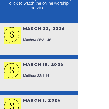
click to watch the online worship
s
ervice
!
March 22, 2026
Matthew 25:31-46
March 15, 2026
Matthew 22:1-14
March 1, 2026