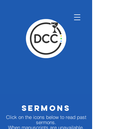
SermonS
Click on the icons below to read past
s
ermons.
When manuscripts are unavailable,