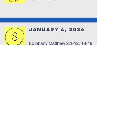
January 4, 2026
Epiphany Matthew 2:1-12, 16-18
Fear Doesn’t Stop Us
918-333-1372
office@dccbville.org