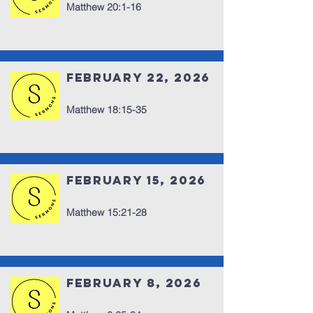
Matthew 20:1-16
February 22, 2026
Matthew 18:15-35
February 15, 2026
Matthew 15:21-28
February 8, 2026