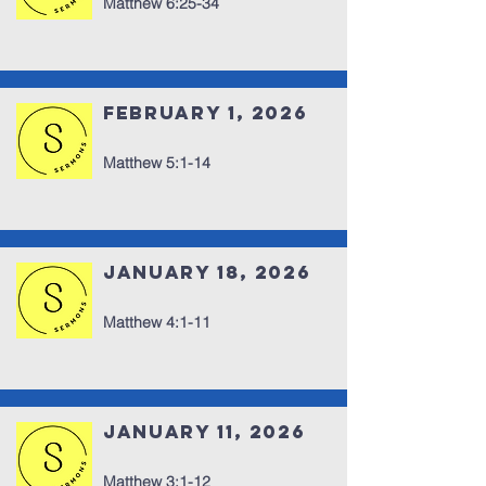
Matthew 6:25-34
February 1, 2026
Matthew 5:1-14
January 18, 2026
Matthew 4:1-11
January 11, 2026
Matthew 3:1-12